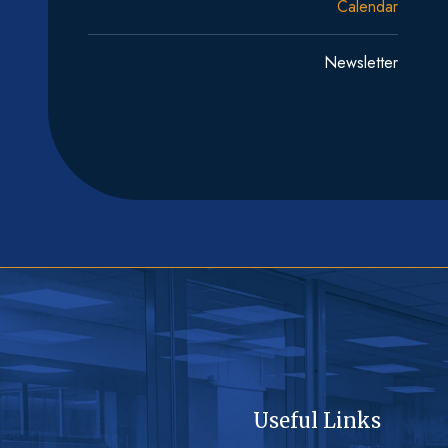
Calendar
Newsletter
Useful Links