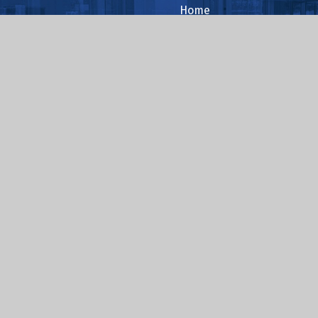
Home
About Us
Reading
Safeguarding
.sch.uk
ent
|
High Visibility
|
Privacy Policy
|
Cookie