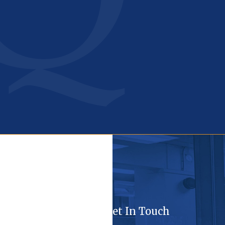
Get In Touch