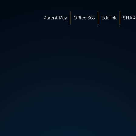
Parent Pay
Office 365
Edulink
SHAR