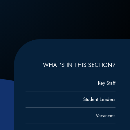
WHAT'S IN THIS SECTION?
Key Staff
Student Leaders
Vacancies