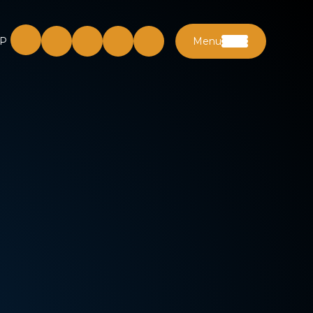
P
Menu