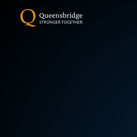
Skip to content ↓