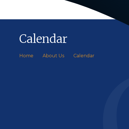
Calendar
Home
About Us
Calendar