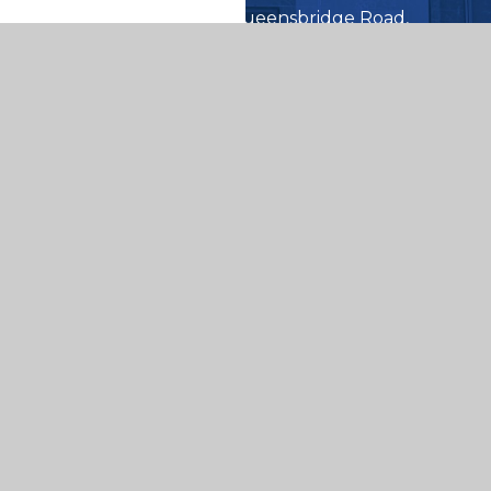
Queensbridge Road,
Moseley Birmingham
B13 8QB
0121 464 5566
enquiry@queensbridge.bham
er Websites
|
View Sitemap
|
Accessibility Statem
Settings
ick here for more information