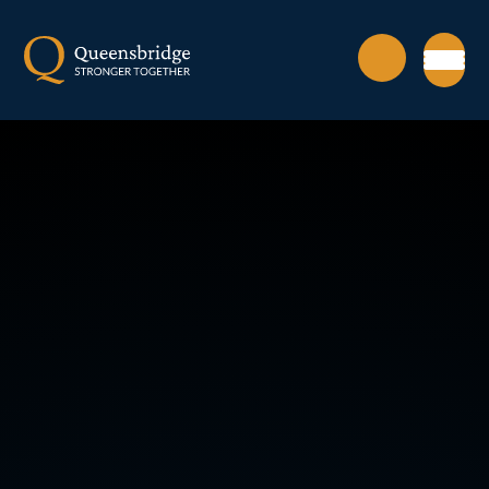
Skip to content ↓