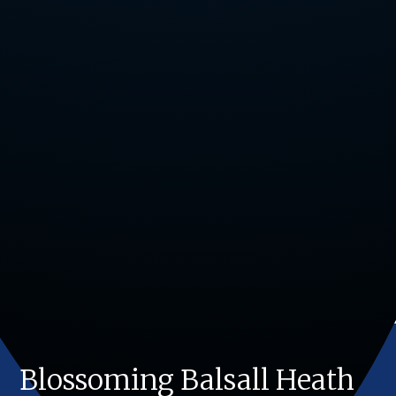
Blossoming Balsall Heath