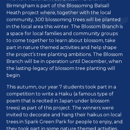
Birmingham is part of the Blossoming Balsall
Heath project where, together with the local
community, 300 blossoming trees will be planted
in the local area this winter. The Blossom Branch is
a space for local families and community groups
to come together to learn about blossom, take
part in nature themed activities and help shape
the project’s tree planting ambitions. The Blossom
Branch will be in operation until December, when
the lasting-legacy of blossom tree planting will
begin.
This autumn, our year 7 students took part in a
competition to write a Haiku (a famous type of
poem that is recited in Japan under blossom
trees) as part of this project. The winners were
invited to decorate and hang their haikus on local
trees in Spark Green Park for people to enjoy, and
they took part in some nature themed activities