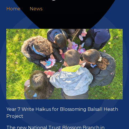
Home
News
Year 7 Write Haikus for Blossoming Balsall Heath
Project
The new National Trust Blossom Branch in