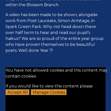
within the Blossom Branch.
A video has been made to be shown, alongside
work from Poet Laureate, Simon Armitage, in
Spark Green Park. Why not head down there
over half term to hear and read our pupil’s
haikus? We are so proud of the entire year group
who have proven themselves to be beautiful
poets. Well done Year 7!
You have not allowed cookies and this content may
contain cookies.
If you would like to view this content please
Accept All
Manage Cookies