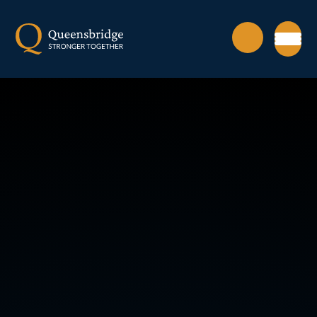
Skip to content ↓