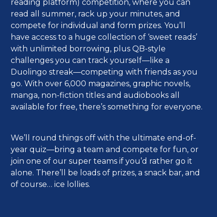
reading platform) competition, where you can
read all summer, rack up your minutes, and
compete for individual and form prizes. You’ll
have access to a huge collection of ‘sweet reads’
with unlimited borrowing, plus QB-style
challenges you can track yourself—like a
Duolingo streak—competing with friends as you
go. With over 6,000 magazines, graphic novels,
manga, non-fiction titles and audiobooks all
available for free, there’s something for everyone.
We’ll round things off with the ultimate end-of-
year quiz—bring a team and compete for fun, or
join one of our super teams if you’d rather go it
alone. There’ll be loads of prizes, a snack bar, and
of course… ice lollies.