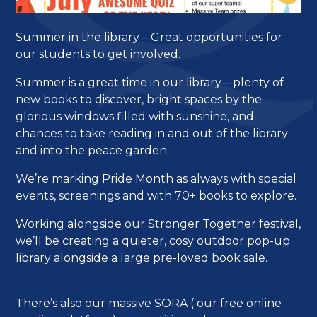
Summer in the library – Great opportunities for
our students to get involved.
Summer is a great time in our library—plenty of
new books to discover, bright spaces by the
glorious windows filled with sunshine, and
chances to take reading in and out of the library
and into the peace garden.
We’re marking Pride Month as always with special
events, screenings and with 70+ books to explore.
Working alongside our Stronger Together festival,
we’ll be creating a quieter, cosy outdoor pop-up
library alongside a large pre-loved book sale.
There’s also our massive SORA ( our free online