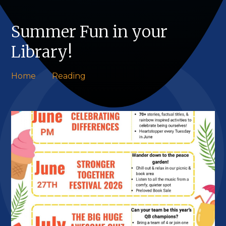
Summer Fun in your
Library!
Home
Reading