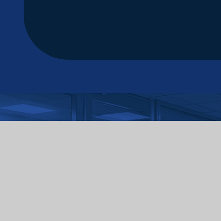
Useful Links
Home
About Us
Reading
Safeguarding