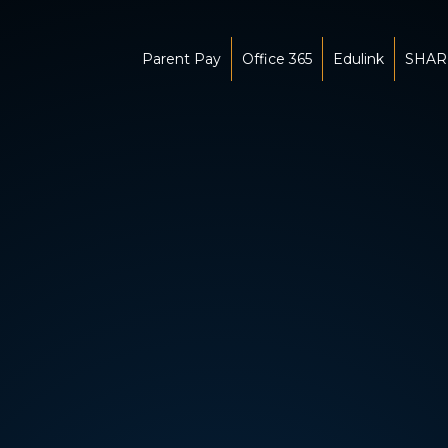
Parent Pay
Office 365
Edulink
SHAR