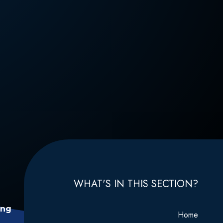
WHAT'S IN THIS SECTION?
ing
Home