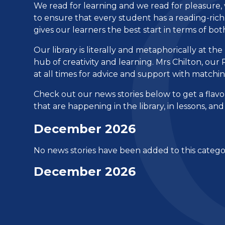
We read for learning and we read for pleasure, w
to ensure that every student has a reading-ric
gives our learners the best start in terms of b
Our library is literally and metaphorically at th
hub of creativity and learning. Mrs Chilton, o
at all times for advice and support with matchin
Check out our news stories below to get a flav
that are happening in the library, in lessons, a
December 2026
No news stories have been added to this catego
December 2026