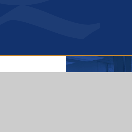
Get In Touch
Queensbridge Road,
Moseley Birmingham
B13 8QB