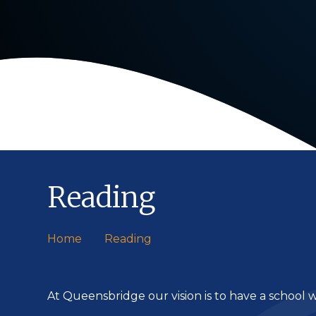
Reading
Home
Reading
At Queensbridge our vision is to have a school