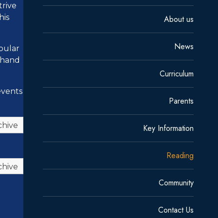
trive
his
About us
News
opular
n hand
Curriculum
events
Parents
chive
Key Information
Reading
chive
Community
Contact Us