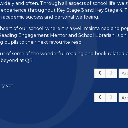
idely and often. Through all aspects of school life, we s
h experience throughout Key Stage 3 and Key Stage 4. T
oth academic success and personal wellbeing.
e heart of our school, where it is a well maintained and p
ur Reading Engagement Mentor and School Librarian, is o
g pupils to their next favourite read.
our of some of the wonderful reading and book related 
nd beyond at QB.
Ar
ry yet.
Ar