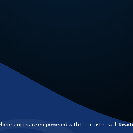
 where pupils are empowered with the master skill:
Read