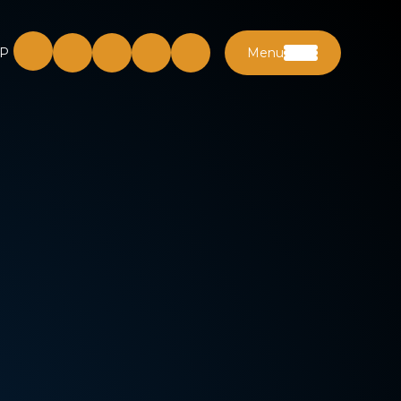
P
Menu