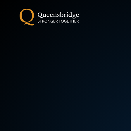
Skip to content ↓