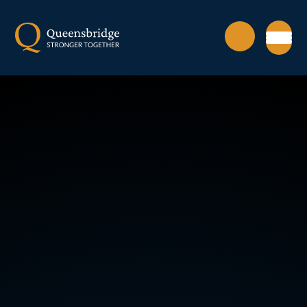
Skip to content ↓