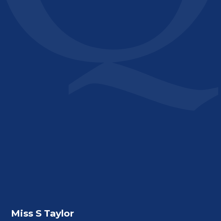
Miss S Taylor