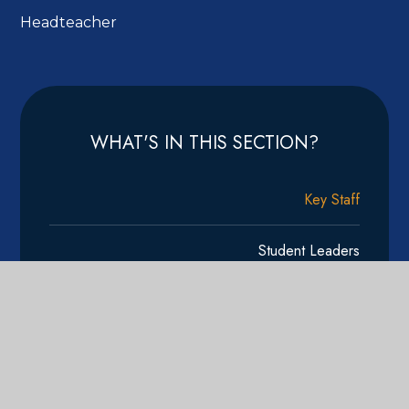
Headteacher
WHAT'S IN THIS SECTION?
Key Staff
Student Leaders
Vacancies
Calendar
Newsletter