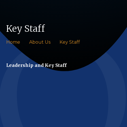
Key Staff
Home
About Us
Key Staff
Leadership and Key Staff