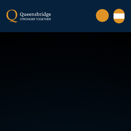
Skip to content ↓