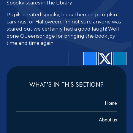
Spooky scares in the Library
Pupils created spooky, book themed pumpkin
carvings for Halloween. I’m not sure anyone was
scared but we certainly had a good laugh! Well
done Queensbridge for bringing the book joy
time and time again
WHAT'S IN THIS SECTION?
Home
About us