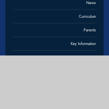
News
Curriculum
Parents
Key Information
Reading
Community
Contact Us