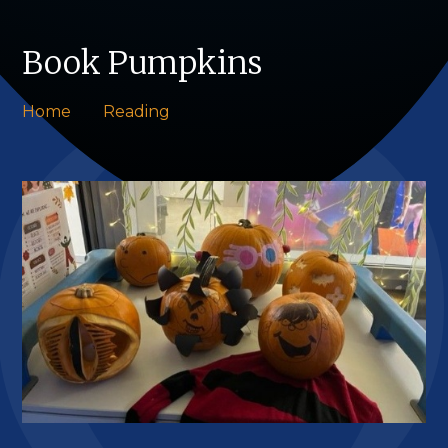
Book Pumpkins
Home
Reading