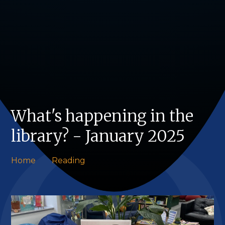
What's happening in the
library? - January 2025
Home
Reading