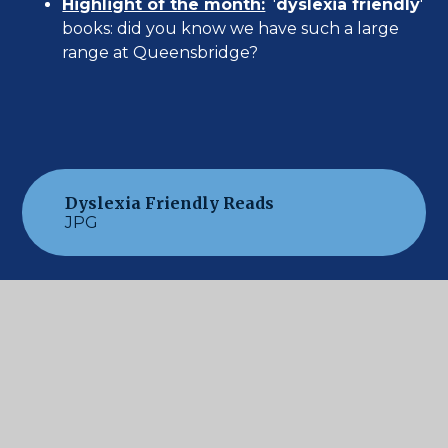
Highlight of the month:
'
dyslexia friendly
'
books: did you know we have such a large
range at Queensbridge?
Dyslexia Friendly Reads
JPG
New ' Grab & Go' Section
JPG