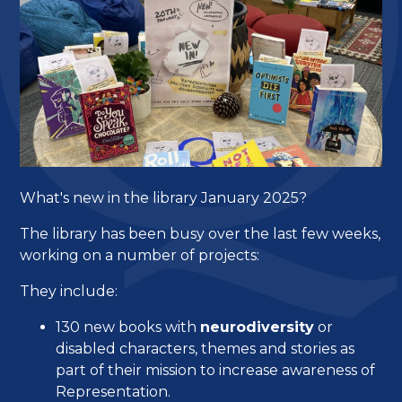
What's new in the library January 2025?
The library has been busy over the last few weeks,
working on a number of projects:
They include:
130 new books with
neurodiversity
or
disabled characters, themes and stories as
part of their mission to increase awareness of
Representation.