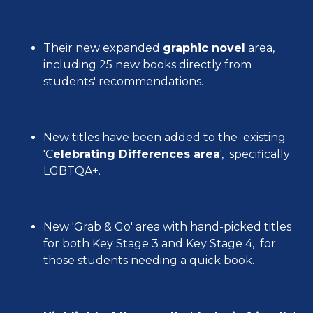
Their new expanded
graphic novel
area,
including 25 new books directly from
students' recommendations.
New titles have been added to the existing
'C
elebrating Differences area
', specifically
LGBTQA+.
New 'Grab & Go' area with hand-picked titles
for both Key Stage 3 and Key Stage 4, for
those students needing a quick book.