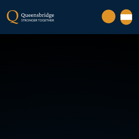
Skip to content ↓