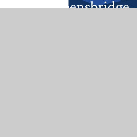
Get In Touch
Queensbridge Road, Moseley Birmingham
B13 8QB
0121 464 5566
enquiry@queensbridge.bham.sch.uk
Useful Links
Home
About Us
Reading
Safeguarding