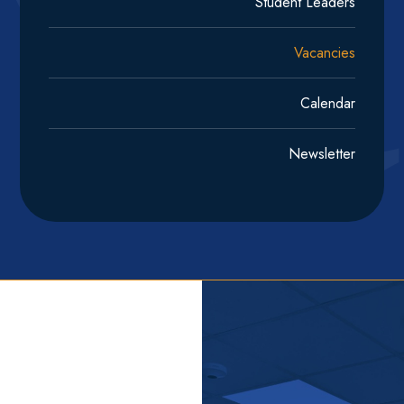
Student Leaders
Vacancies
Calendar
Newsletter