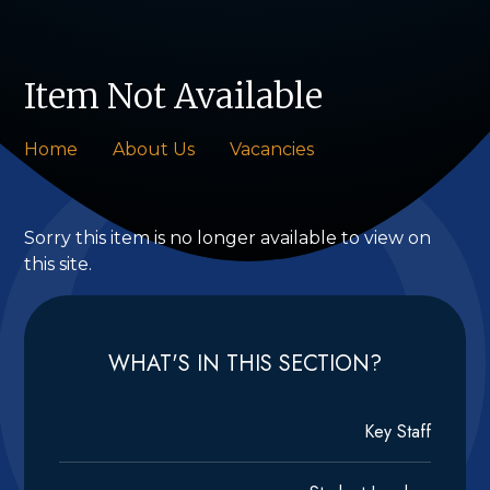
Item Not Available
Home
About Us
Vacancies
Sorry this item is no longer available to view on
this site.
WHAT'S IN THIS SECTION?
Key Staff