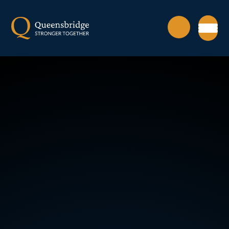
Skip to content ↓