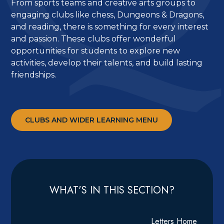
From sports teams and creative arts groups to
engaging clubs like chess, Dungeons & Dragons,
and reading, there is something for every interest
and passion. These clubs offer wonderful
opportunities for students to explore new
activities, develop their talents, and build lasting
friendships.
CLUBS AND WIDER LEARNING MENU
WHAT'S IN THIS SECTION?
Letters Home