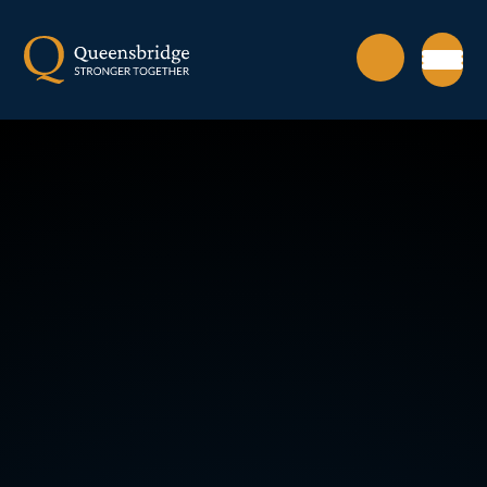
Skip to content ↓