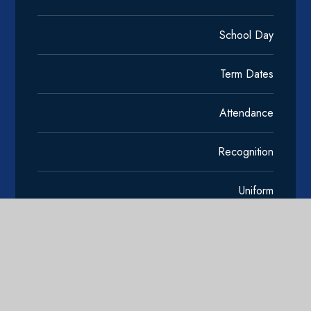
School Day
Term Dates
Attendance
Recognition
Uniform
Clubs and Wider Learning
Transition and Induction
Edulink One Support