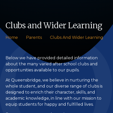
Clubs and Wider Learning
Home
Parents
Clubs And Wider Learning
Below we have provided detailed information
about the many varied after school clubs and
opportunities available to our pupils.
At Queensbridge, we believe in nurturing the
whole student, and our diverse range of clubs is
designed to enrich their character, skills, and
academic knowledge, in line with our mission to
equip students for happy and fulfilled lives.